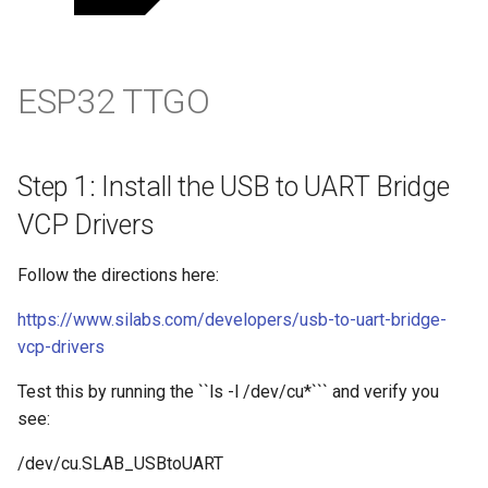
Step 6: Reflash the new
ESP32 Firmware
ESP32 TTGO
Configure Thonny
Set the Serial Port
Step 1: Install the USB to UART Bridge
Set the Interpreter
VCP Drivers
Run a test
Follow the directions here:
https://www.silabs.com/developers/usb-to-uart-bridge-
References
vcp-drivers
Test this by running the ``ls -l /dev/cu*``` and verify you
see:
/dev/cu.SLAB_USBtoUART