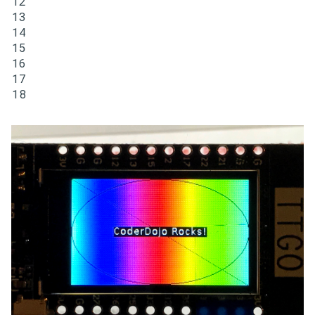
12

13

14

15

16

17

18