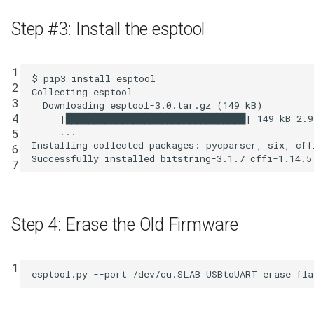
Step #3: Install the esptool
1

$ pip3 install esptool

2

Collecting esptool

3

  Downloading esptool-3.0.tar.gz 
(
149
 kB
)
4

|
████████████████████████████████
|
149
 kB 
2
.9
     ...

5

Installing collected packages: pycparser, six, cff
6

7
Step 4: Erase the Old Firmware
1