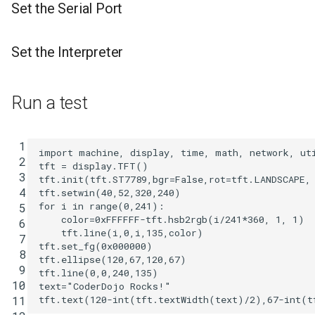
Set the Serial Port
Set the Interpreter
Run a test
 1

import
machine
,
display
,
time
,
math
,
network
,
ut
 2

tft
=
display
.
TFT
()
 3

tft
.
init
(
tft
.
ST7789
,
bgr
=
False
,
rot
=
tft
.
LANDSCAPE
,
 4

tft
.
setwin
(
40
,
52
,
320
,
240
)
for
i
in
range
(
0
,
241
):
 5

color
=
0xFFFFFF
-
tft
.
hsb2rgb
(
i
/
241
*
360
,
1
,
1
)
 6

tft
.
line
(
i
,
0
,
i
,
135
,
color
)
 7

tft
.
set_fg
(
0x000000
)
 8

tft
.
ellipse
(
120
,
67
,
120
,
67
)
 9

tft
.
line
(
0
,
0
,
240
,
135
)
10

text
=
"CoderDojo Rocks!"
tft
.
text
(
120
-
int
(
tft
.
textWidth
(
text
)
/
2
),
67
-
int
(
t
11
