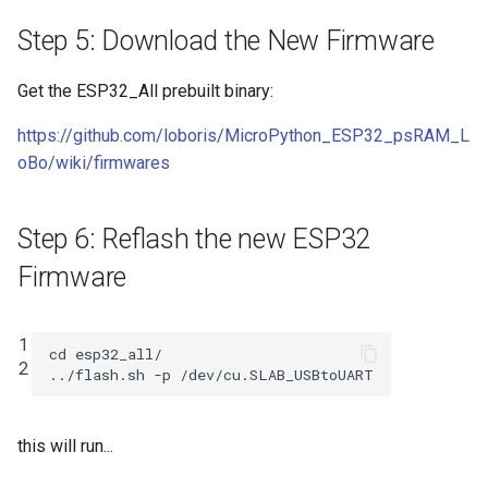
Step 5: Download the New Firmware
Get the ESP32_All prebuilt binary:
https://github.com/loboris/MicroPython_ESP32_psRAM_L
oBo/wiki/firmwares
Step 6: Reflash the new ESP32
Firmware
1

cd
 esp32_all/

2
this will run...