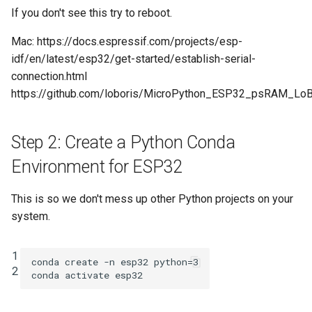
If you don't see this try to reboot.
Mac: https://docs.espressif.com/projects/esp-
idf/en/latest/esp32/get-started/establish-serial-
connection.html
https://github.com/loboris/MicroPython_ESP32_psRAM_Lo
Step 2: Create a Python Conda
Environment for ESP32
This is so we don't mess up other Python projects on your
system.
1

conda create -n esp32 
python
=
3
2