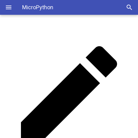
MicroPython
Step 1: Install the USB to
UART Bridge VCP Drivers
Step 2: Create a Python
Conda Environment for ESP32
Step #3: Install the esptool
Step 4: Erase the Old
Firmware
Step 5: Download the New
Firmware