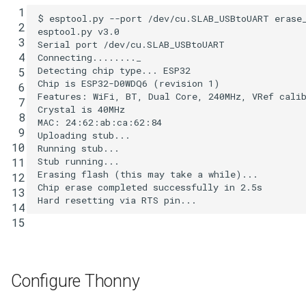
 1

$ esptool.py --port /dev/cu.SLAB_USBtoUART erase_
 2

esptool.py v3.0

 3

Serial port /dev/cu.SLAB_USBtoUART

 4

Connecting........_

Detecting chip type... ESP32

 5

Chip is ESP32-D0WDQ6 
(
revision 
1
)
 6

Features: WiFi, BT, Dual Core, 240MHz, VRef cali
 7

Crystal is 40MHz

 8

MAC: 
24
:62:ab:ca:62:84

 9

Uploading stub...

10

Running stub...

Stub running...

11

Erasing flash 
(
this may take a 
while
)
...

12

Chip erase completed successfully 
in
2
.5s

13

14

15
Configure Thonny