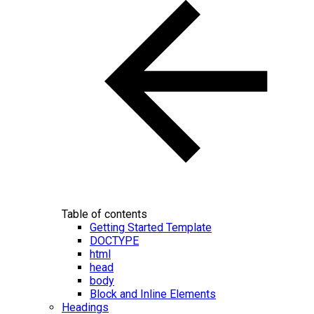
Table of contents
Getting Started Template
DOCTYPE
html
head
body
Block and Inline Elements
Headings