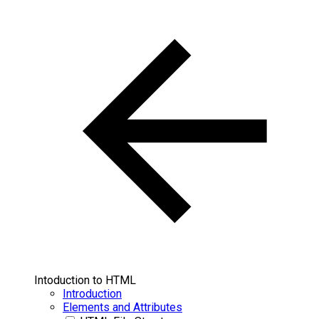
Intoduction to HTML
Introduction
Elements and Attributes