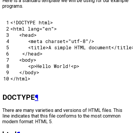
Here is a standard template we will be using for our example
programs.
 1

<!DOCTYPE html>
 2

<
html
lang
=
"en"
>
 3

<
head
>
 4

<
meta
charset
=
"utf-8"
/>
 5

<
title
>
A simple HTML document
</
title
 6

</
head
>
 7

<
body
>
 8

<
p
>
Hello World!
<
p
>
 9

</
body
>
10
</
html
>
DOCTYPE
¶
There are many varieties and versions of HTML files. This
line indicates that this file conforms to the most common
modern format: HTML 5.