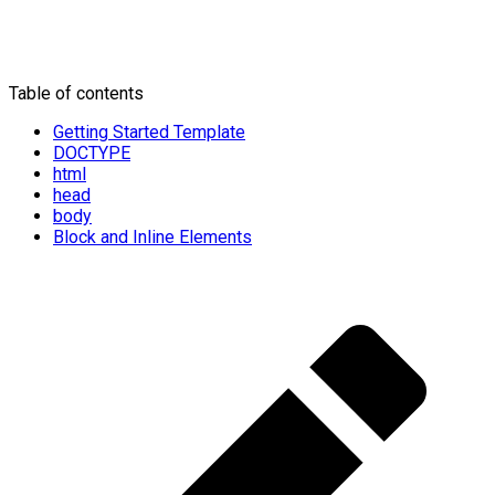
Table of contents
Getting Started Template
DOCTYPE
html
head
body
Block and Inline Elements