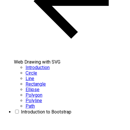
Web Drawing with SVG
Introduction
Circle
Line
Rectangle
Ellipse
Polygon
Polyline
Path
Introduction to Bootstrap