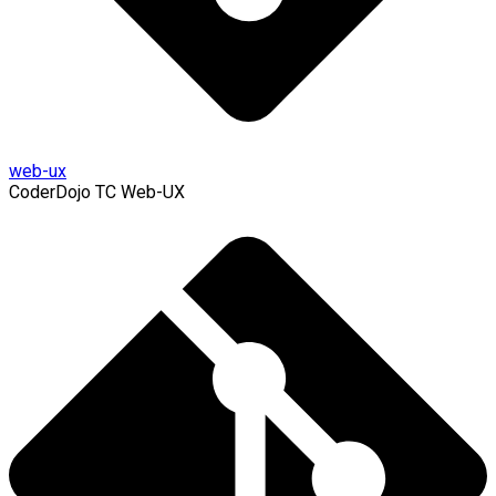
web-ux
CoderDojo TC Web-UX