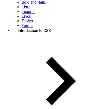
Bold and Italic
Lists
Images
Links
Tables
Forms
Introduction to CSS