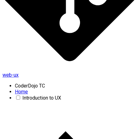
web-ux
CoderDojo TC
Home
Introduction to UX