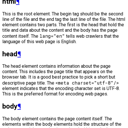
html
¶
This is the root element. The begin tag should be the second
line of the file and the end tag the last line of the file. The html
element contains two parts. The first is the head that hold the
title and data about the content and the body has the page
lang="en"
content itself. The
tells web crawlers that the
language of this web page is English.
head
¶
The head element contains information about the page
content. This includes the page title that appears on the
browser tab. It is a good best practice to pick a short but
<meta charset="utf-8"/>
descriptive page title. The
element indicates that the encoding character set is UTF-8.
This is the preferred format for encoding web pages.
body
¶
The body element contains the page content itself. The
elements within the body elements hold the structure of the