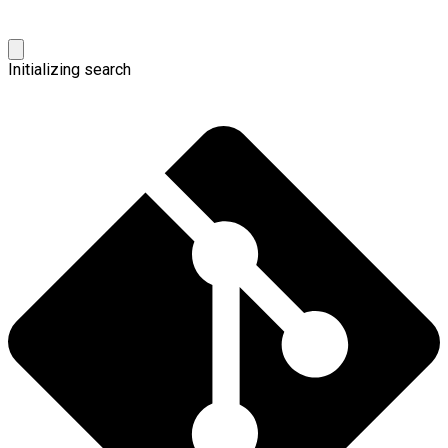
Initializing search