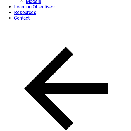
Modals
Learning Objectives
Resources
Contact