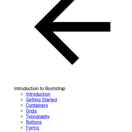
Introduction to Bootstrap
Introduction
Getting Started
Containers
Grids
Typography
Buttons
Forms