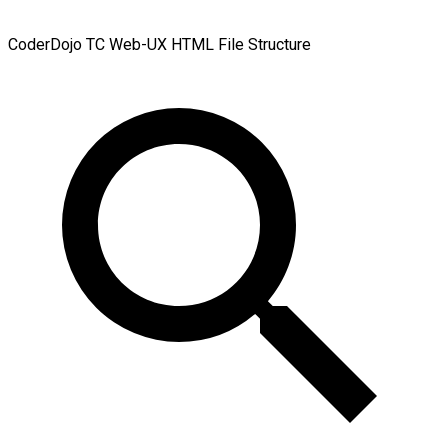
CoderDojo TC Web-UX
HTML File Structure