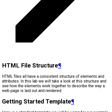
HTML File Structure
¶
HTML files all have a consistent structure of elements and
attributes. In this lab we will take a look at this structure and
see how the elements work together to describe the way a
web page is laid out and rendered.
Getting Started Template
¶