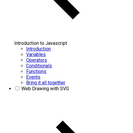
Introduction to Javascript
Introduction
Variables
Operators
Conditionals
Functions
Events
Bring it all together
Web Drawing with SVG