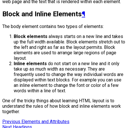
web page and the text that is rendered within each element.
Block and Inline Elements
¶
The body element contains two types of elements:
Block elements
always starts on a new line and takes
up the full width available. Block elements stretch out to
the left and right as far as the layout permits. Block
elements are used to arrange large regions of page
layout.
Inline elements
do not start on a new line and it only
take up as much width as necessary. They are
frequently used to change the way individual words are
displayed within text blocks. For example you can use
an inline element to change the font or color of a few
words within a line of text.
One of the tricky things about learning HTML layout is to
understand the rules of how block and inline elements work
together.
Previous
Elements and Attributes
Next
Headings