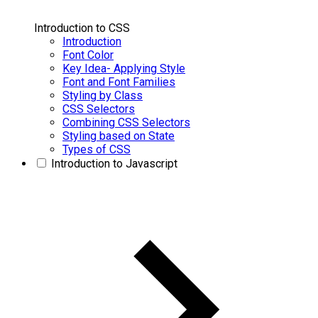
Introduction to CSS
Introduction
Font Color
Key Idea- Applying Style
Font and Font Families
Styling by Class
CSS Selectors
Combining CSS Selectors
Styling based on State
Types of CSS
Introduction to Javascript