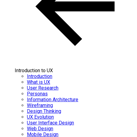
Introduction to UX
Introduction
What is UX
User Research
Personas
Information Architecture
Wireframing
Design Thinking
UX Evolution
User Interface Design
Web Design
Mobile Design