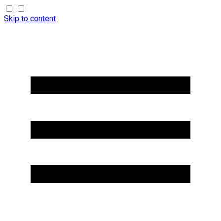
Skip to content