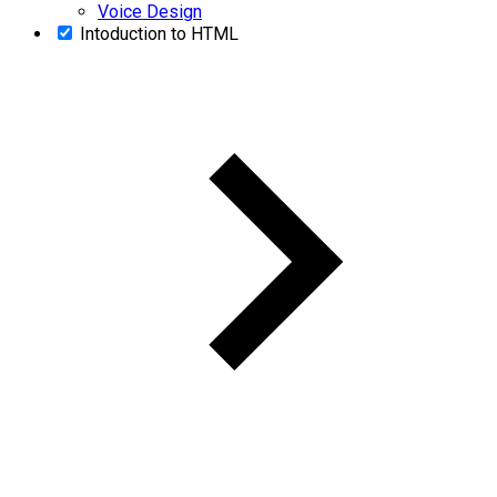
Voice Design
Intoduction to HTML