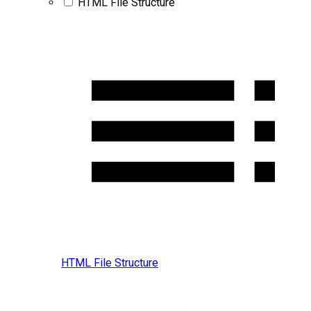
HTML File Structure
HTML File Structure