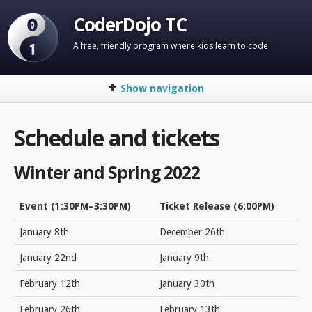
CoderDojo TC
A free, friendly program where kids learn to code
Show navigation
Home
Schedule and tickets
About
FAQ
Winter and Spring 2022
Schedule and Tickets
Event (1:30PM–3:30PM)
Ticket Release (6:00PM)
Venue
January 8th
December 26th
Code Groups
January 22nd
January 9th
Mentor Signup
February 12th
January 30th
Contact Us
February 26th
February 13th