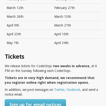
March 12th
February 27th
March 26th
March 13th
April 9th
March 27th
April 23th
April 10th
May 7th
April 24th
Tickets
We release tickets for CoderDojo
two weeks in advance
, at 6
PM on the Sunday following each CoderDojo.
Tickets are in very high demand, we recommend that
you register online right when registration opens.
In addition, we post messages on
Twitter
,
Facebook
, and send a
notice email.
Sign up for email notices