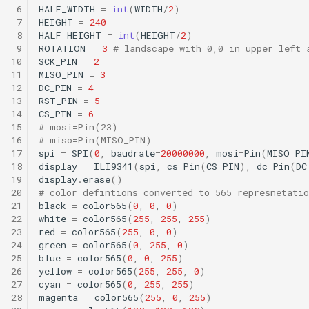
 6
HALF_WIDTH
=
int
(
WIDTH
/
2
)
 7
HEIGHT
=
240
 8
HALF_HEIGHT
=
int
(
HEIGHT
/
2
)
 9
ROTATION
=
3
# landscape with 0,0 in upper left 
10
SCK_PIN
=
2
11
MISO_PIN
=
3
12
DC_PIN
=
4
13
RST_PIN
=
5
14
CS_PIN
=
6
15
# mosi=Pin(23)
16
# miso=Pin(MISO_PIN)
17
spi
=
SPI
(
0
,
baudrate
=
20000000
,
mosi
=
Pin
(
MISO_PI
18
display
=
ILI9341
(
spi
,
cs
=
Pin
(
CS_PIN
),
dc
=
Pin
(
DC
19
display
.
erase
()
20
# color defintions converted to 565 represnetatio
21
black
=
color565
(
0
,
0
,
0
)
22
white
=
color565
(
255
,
255
,
255
)
23
red
=
color565
(
255
,
0
,
0
)
24
green
=
color565
(
0
,
255
,
0
)
25
blue
=
color565
(
0
,
0
,
255
)
26
yellow
=
color565
(
255
,
255
,
0
)
27
cyan
=
color565
(
0
,
255
,
255
)
28
magenta
=
color565
(
255
,
0
,
255
)