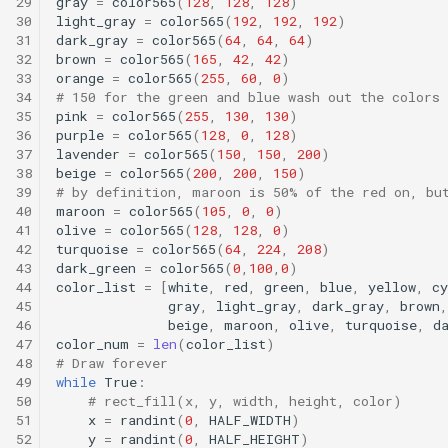
29
gray
=
color565
(
128
,
128
,
128
)
30
light_gray
=
color565
(
192
,
192
,
192
)
31
dark_gray
=
color565
(
64
,
64
,
64
)
32
brown
=
color565
(
165
,
42
,
42
)
33
orange
=
color565
(
255
,
60
,
0
)
34
# 150 for the green and blue wash out the colors
35
pink
=
color565
(
255
,
130
,
130
)
36
purple
=
color565
(
128
,
0
,
128
)
37
lavender
=
color565
(
150
,
150
,
200
)
38
beige
=
color565
(
200
,
200
,
150
)
39
# by definition, maroon is 50% of the red on, bu
40
maroon
=
color565
(
105
,
0
,
0
)
41
olive
=
color565
(
128
,
128
,
0
)
42
turquoise
=
color565
(
64
,
224
,
208
)
43
dark_green
=
color565
(
0
,
100
,
0
)
44
color_list
=
[
white
,
red
,
green
,
blue
,
yellow
,
cy
45
gray
,
light_gray
,
dark_gray
,
brown
,
46
beige
,
maroon
,
olive
,
turquoise
,
d
47
color_num
=
len
(
color_list
)
48
# Draw forever
49
while
True
:
50
# rect_fill(x, y, width, height, color)
51
x
=
randint
(
0
,
HALF_WIDTH
)
52
y
=
randint
(
0
,
HALF_HEIGHT
)