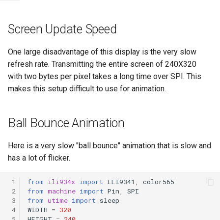
Screen Update Speed
One large disadvantage of this display is the very slow
refresh rate. Transmitting the entire screen of 240X320
with two bytes per pixel takes a long time over SPI. This
makes this setup difficult to use for animation.
Ball Bounce Animation
Here is a very slow "ball bounce" animation that is slow and
has a lot of flicker.
 1
from
ili934x
import
ILI9341
,
color565
 2
from
machine
import
Pin
,
SPI
 3
from
utime
import
sleep
 4
WIDTH
=
320
 5
HEIGHT
=
240