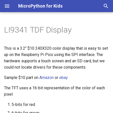
MicroPython for Kids
I
n
LI9341 TDF Display
Sample SPI Hello World
i
Example
t
This is a 3.2" $10 240X320 color display that is easy to set
Draw Random Rectangles
i
up on the Raspberry Pi Pico using the SPI interface. The
hardware supports a touch screen and an SD card, but we
a
Draw Color Lists
could not locate drivers for these components.
l
Screen Update Speed
Sample $10 part on
Amazon
or
ebay
i
The TFT uses a 16-bit representation of the color of each
z
Ball Bounce Animation
pixel:
i
References
5-bits for red
n
6-bits for green