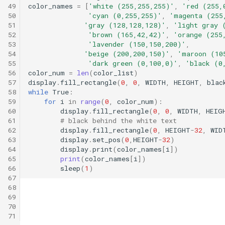
49
color_names
=
[
'white (255,255,255)'
,
'red (255,
50
'cyan (0,255,255)'
,
'magenta (255
51
'gray (128,128,128)'
,
'light gray 
52
'brown (165,42,42)'
,
'orange (255
53
'lavender (150,150,200)'
,
54
'beige (200,200,150)'
,
'maroon (10
55
'dark green (0,100,0)'
,
'black (0
56
color_num
=
len
(
color_list
)
57
display
.
fill_rectangle
(
0
,
0
,
WIDTH
,
HEIGHT
,
blac
58
while
True
:
59
for
i
in
range
(
0
,
color_num
):
60
display
.
fill_rectangle
(
0
,
0
,
WIDTH
,
HEIG
61
# black behind the white text
62
display
.
fill_rectangle
(
0
,
HEIGHT
-
32
,
WID
63
display
.
set_pos
(
0
,
HEIGHT
-
32
)
64
display
.
print
(
color_names
[
i
])
65
print
(
color_names
[
i
])
66
sleep
(
1
)
67
68
69
70
71