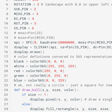
 6
ROTATION
=
3
# landscape with 0,0 in upper left 
 7
SCK_PIN
=
2
 8
MISO_PIN
=
3
 9
DC_PIN
=
4
10
RST_PIN
=
5
11
CS_PIN
=
6
12
# mosi=Pin(23)
13
# miso=Pin(MISO_PIN)
14
spi
=
SPI
(
0
,
baudrate
=
20000000
,
mosi
=
Pin
(
MISO_PI
15
display
=
ILI9341
(
spi
,
cs
=
Pin
(
CS_PIN
),
dc
=
Pin
(
DC
16
display
.
erase
()
17
# color defintions convered to 565 represnetation
18
black
=
color565
(
0
,
0
,
0
)
19
white
=
color565
(
255
,
255
,
255
)
20
red
=
color565
(
255
,
0
,
0
)
21
green
=
color565
(
0
,
255
,
0
)
22
blue
=
color565
(
0
,
0
,
255
)
23
# ok, not really a circle - just a square for no
24
def
draw_ball
(
x
,
y
,
size
,
color
):
25
if
size
==
1
:
26
display
.
pixel
(
x
,
y
,
color
)
# draw a sing
27
else
:
28
display
.
fill_rectangle
(
x
,
y
,
size
,
size
,