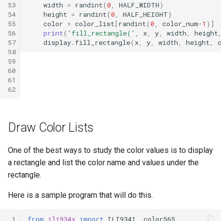
53
width
=
randint
(
0
,
HALF_WIDTH
)
54
height
=
randint
(
0
,
HALF_HEIGHT
)
55
color
=
color_list
[
randint
(
0
,
color_num
-
1
)]
56
print
(
'fill_rectangle('
,
x
,
y
,
width
,
height
57
display
.
fill_rectangle
(
x
,
y
,
width
,
height
,
58
59
60
61
62
Draw Color Lists
One of the best ways to study the color values is to display
a rectangle and list the color name and values under the
rectangle.
Here is a sample program that will do this.
 1
from
ili934x
import
ILI9341
,
color565