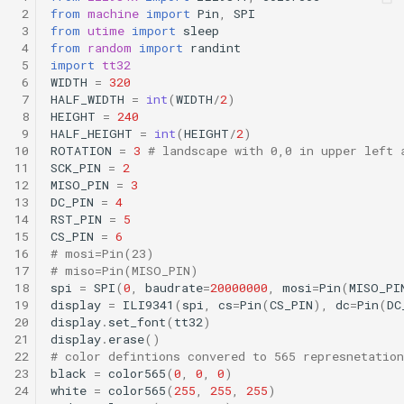
 2
from
machine
import
Pin
,
SPI
 3
from
utime
import
sleep
 4
from
random
import
randint
 5
import
tt32
 6
WIDTH
=
320
 7
HALF_WIDTH
=
int
(
WIDTH
/
2
)
 8
HEIGHT
=
240
 9
HALF_HEIGHT
=
int
(
HEIGHT
/
2
)
10
ROTATION
=
3
# landscape with 0,0 in upper left 
11
SCK_PIN
=
2
12
MISO_PIN
=
3
13
DC_PIN
=
4
14
RST_PIN
=
5
15
CS_PIN
=
6
16
# mosi=Pin(23)
17
# miso=Pin(MISO_PIN)
18
spi
=
SPI
(
0
,
baudrate
=
20000000
,
mosi
=
Pin
(
MISO_PI
19
display
=
ILI9341
(
spi
,
cs
=
Pin
(
CS_PIN
),
dc
=
Pin
(
DC
20
display
.
set_font
(
tt32
)
21
display
.
erase
()
22
# color defintions convered to 565 represnetation
23
black
=
color565
(
0
,
0
,
0
)
24
white
=
color565
(
255
,
255
,
255
)