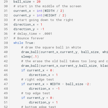
29
ball_size
=
20
30
# start in the middle of the screen
31
current_x
=
int
(
WIDTH
/
2
)
32
current_y
=
int
(
HEIGHT
/
2
)
33
# start going down to the right
34
direction_x
=
1
35
direction_y
=
-
1
36
# delay_time = .0001
37
# Bounce forever
38
while
True
:
39
# draw the square ball in white
40
draw_ball
(
current_x
,
current_y
,
ball_size
,
wh
41
sleep
(
.1
)
42
# the erase the old ball takes too long and c
43
draw_ball
(
current_x
,
current_y
,
ball_size
,
bla
44
if
current_x
<
0
:
45
direction_x
=
1
46
# right edge test
47
if
current_x
>
WIDTH
-
ball_size
-
2
:
48
direction_x
=
-
1
49
# top edge test
50
if
current_y
<
0
:
51
direction_y
=
1
52
# bottom edge test