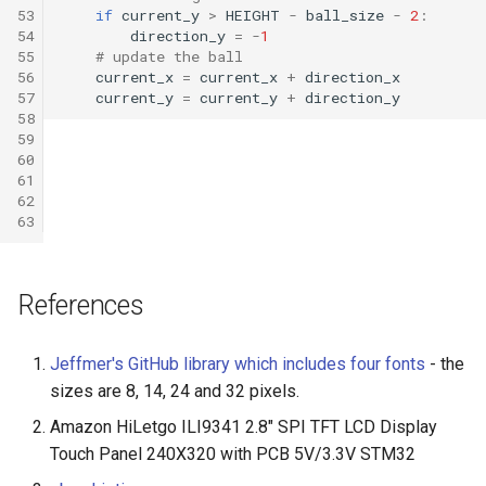
53
if
current_y
>
HEIGHT
-
ball_size
-
2
:
54
direction_y
=
-
1
55
# update the ball
56
current_x
=
current_x
+
direction_x
57
current_y
=
current_y
+
direction_y
58
59
60
61
62
63
References
Jeffmer's GitHub library which includes four fonts
- the
sizes are 8, 14, 24 and 32 pixels.
Amazon HiLetgo ILI9341 2.8" SPI TFT LCD Display
Touch Panel 240X320 with PCB 5V/3.3V STM32