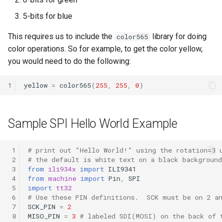
g
5-bits for blue
s
This requires us to include the
library for doing
color565
e
color operations. So for example, to get the color yellow,
a
you would need to do the following:
r
1
yellow
=
color565
(
255
,
255
,
0
)
c
h
Sample SPI Hello World Example
 1
# print out "Hello World!" using the rotation=3 
 2
# the default is white text on a black background
 3
from
ili934x
import
ILI9341
 4
from
machine
import
Pin
,
SPI
 5
import
tt32
 6
# Use these PIN definitions.  SCK must be on 2 a
 7
SCK_PIN
=
2
 8
MISO_PIN
=
3
# labeled SDI(MOSI) on the back of 