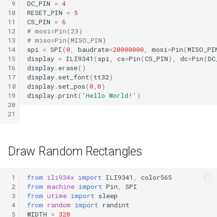
 9
DC_PIN
=
4
10
RESET_PIN
=
5
11
CS_PIN
=
6
12
# mosi=Pin(23)
13
# miso=Pin(MISO_PIN)
14
spi
=
SPI
(
0
,
baudrate
=
20000000
,
mosi
=
Pin
(
MISO_PI
15
display
=
ILI9341
(
spi
,
cs
=
Pin
(
CS_PIN
),
dc
=
Pin
(
DC
16
display
.
erase
()
17
display
.
set_font
(
tt32
)
18
display
.
set_pos
(
0
,
0
)
19
display
.
print
(
'Hello World!'
)
20
21
Draw Random Rectangles
 1
from
ili934x
import
ILI9341
,
color565
 2
from
machine
import
Pin
,
SPI
 3
from
utime
import
sleep
 4
from
random
import
randint
 5
WIDTH
=
320