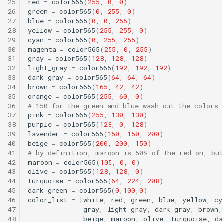
25
red
=
color565
(
255
,
0
,
0
)
26
green
=
color565
(
0
,
255
,
0
)
27
blue
=
color565
(
0
,
0
,
255
)
28
yellow
=
color565
(
255
,
255
,
0
)
29
cyan
=
color565
(
0
,
255
,
255
)
30
magenta
=
color565
(
255
,
0
,
255
)
31
gray
=
color565
(
128
,
128
,
128
)
32
light_gray
=
color565
(
192
,
192
,
192
)
33
dark_gray
=
color565
(
64
,
64
,
64
)
34
brown
=
color565
(
165
,
42
,
42
)
35
orange
=
color565
(
255
,
60
,
0
)
36
# 150 for the green and blue wash out the colors
37
pink
=
color565
(
255
,
130
,
130
)
38
purple
=
color565
(
128
,
0
,
128
)
39
lavender
=
color565
(
150
,
150
,
200
)
40
beige
=
color565
(
200
,
200
,
150
)
41
# by definition, maroon is 50% of the red on, bu
42
maroon
=
color565
(
105
,
0
,
0
)
43
olive
=
color565
(
128
,
128
,
0
)
44
turquoise
=
color565
(
64
,
224
,
208
)
45
dark_green
=
color565
(
0
,
100
,
0
)
46
color_list
=
[
white
,
red
,
green
,
blue
,
yellow
,
cy
47
gray
,
light_gray
,
dark_gray
,
brown
,
48
beige
,
maroon
,
olive
,
turquoise
,
d